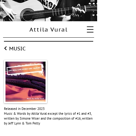
Attila Vural
MUSIC
Released in December 2023
Music & Words by Attila Vural except
the lyrics of #1 and #3,
written by Simone Wiser and the composition of #16, written
by Jeff Lynn & Tom Petty