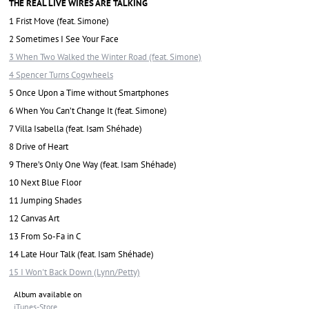
THE REAL LIVE WIRES ARE TALKING
1 Frist Move (feat. Simone)
2 Sometimes I See Your Face
3 When Two Walked the Winter Road (feat. Simone)
4 Spencer Turns Cogwheels
5 Once Upon a Time without Smartphones
6 When You Can’t Change It (feat. Simone)
7 Villa Isabella (feat. Isam Shéhade)
8 Drive of Heart
9 There’s Only One Way (feat. Isam Shéhade)
10 Next Blue Floor
11 Jumping Shades
12 Canvas Art
13 From So-Fa in C
14 Late Hour Talk (feat. Isam Shéhade)
15 I Won't Back Down (Lynn/Petty)
Album available on
iTunes-Store