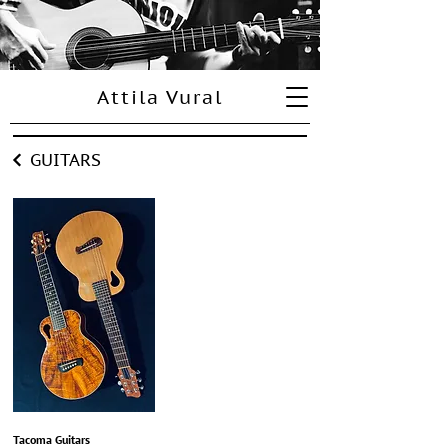
Attila Vural
GUITARS
Tacoma Guitars