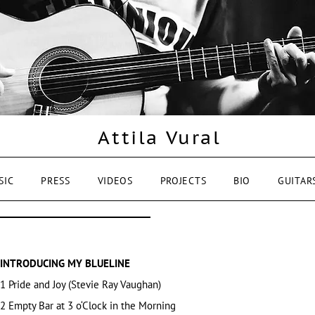
Attila Vural
SIC
PRESS
VIDEOS
PROJECTS
BIO
GUITAR
INTRODUCING MY BLUELINE
1 Pride and Joy
(Stevie Ray Vaughan)
2 Empty Bar at 3 o‘Clock in the Morning