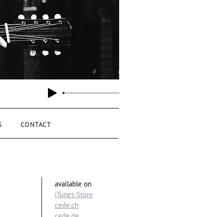
S
CONTACT
available
on
iTunes-Store
cede.ch
cede.de