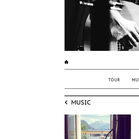
TOUR
MU
MUSIC