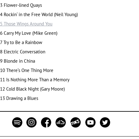
3 Flower-lined Quays
4 Rockin‘ in the Free World (Neil Young)
5 Those Wings Around You
6 Carry My Love (Mike Green)
7 Try to Be a Rainbow
8 Electric Conversation
9 Blonde in China
10 Th
ere‘s One Thing More
11 Is Nothing More Than a Memory
12 Cold Black Night (Gary Moore)
13 Drawing a Blues