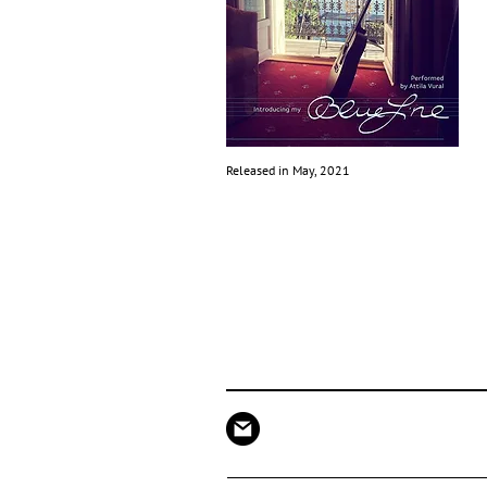
Released in May, 2021